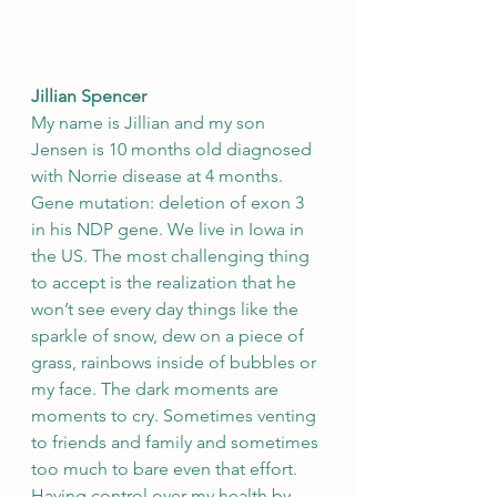
Jillian Spencer
My name is Jillian and my son 
Jensen is 10 months old diagnosed 
with Norrie disease at 4 months. 
Gene mutation: deletion of exon 3 
in his NDP gene. We live in Iowa in 
the US. The most challenging thing 
to accept is the realization that he 
won’t see every day things like the 
sparkle of snow, dew on a piece of 
grass, rainbows inside of bubbles or 
my face. The dark moments are 
moments to cry. Sometimes venting 
to friends and family and sometimes 
too much to bare even that effort. 
Having control over my health by 