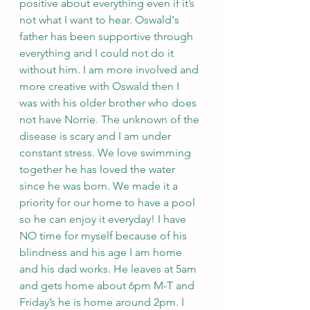
positive about everything even if it’s 
not what I want to hear. Oswald's 
father has been supportive through 
everything and I could not do it 
without him. I am more involved and 
more creative with Oswald then I 
was with his older brother who does 
not have Norrie. The unknown of the 
disease is scary and I am under 
constant stress. We love swimming 
together he has loved the water 
since he was born. We made it a 
priority for our home to have a pool 
so he can enjoy it everyday! I have 
NO time for myself because of his 
blindness and his age I am home 
and his dad works. He leaves at 5am 
and gets home about 6pm M-T and 
Friday’s he is home around 2pm. I 