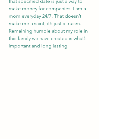
that specified date is just a way to 
make money for companies. I am a 
mom everyday 24/7. That doesn’t 
make me a saint, it’s just a truism. 
Remaining humble about my role in 
this family we have created is what’s 
important and long lasting.