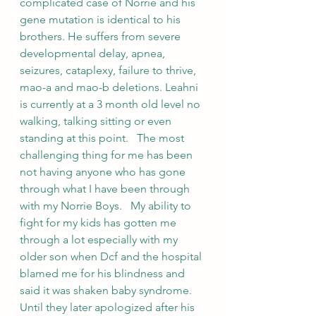
complicated case of Norrie and his 
gene mutation is identical to his 
brothers. He suffers from severe 
developmental delay, apnea, 
seizures, cataplexy, failure to thrive, 
mao-a and mao-b deletions. Leahni 
is currently at a 3 month old level no 
walking, talking sitting or even 
standing at this point.   The most 
challenging thing for me has been 
not having anyone who has gone 
through what I have been through 
with my Norrie Boys.   My ability to 
fight for my kids has gotten me 
through a lot especially with my 
older son when Dcf and the hospital 
blamed me for his blindness and 
said it was shaken baby syndrome. 
Until they later apologized after his 