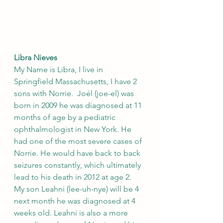
Libra Nieves
My Name is Libra, I live in 
Springfield Massachusetts, I have 2 
sons with Norrie.  Joél (joe-el) was 
born in 2009 he was diagnosed at 11 
months of age by a pediatric 
ophthalmologist in New York. He 
had one of the most severe cases of 
Norrie. He would have back to back 
seizures constantly, which ultimately 
lead to his death in 2012 at age 2.   
My son Leahni (lee-uh-nye) will be 4 
next month he was diagnosed at 4 
weeks old. Leahni is also a more 