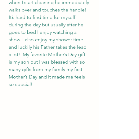
when I start cleaning he immediately 
walks over and touches the handle!  
It’s hard to find time for myself 
during the day but usually after he 
goes to bed I enjoy watching a 
show. I also enjoy my shower time 
and luckily his Father takes the lead 
a lot!  My favorite Mother’s Day gift 
is my son but I was blessed with so 
many gifts from my family my first 
Mother’s Day and it made me feels 
so special! 