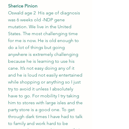
Sherice Pinion
Oswald age 2  His age of diagnosis 
was 6 weeks old -NDP gene 
mutation. We live in the United 
States. The most challenging time 
for me is now. He is old enough to 
do a lot of things but going 
anywhere is extremely challenging 
because he is learning to use his 
cane. It’s not easy doing any of it 
and he is loud not easily entertained 
while shopping or anything so I just 
try to avoid it unless I absolutely 
have to go. For mobility I try taking 
him to stores with large isles and the 
party store is a good one. To get 
through dark times I have had to talk 
to family and work hard to be 