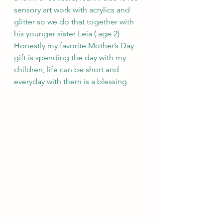
sensory art work with acrylics and 
glitter so we do that together with 
his younger sister Leia ( age 2)  
Honestly my favorite Mother’s Day 
gift is spending the day with my 
children, life can be short and 
everyday with them is a blessing.