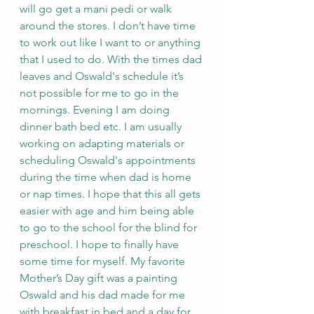
will go get a mani pedi or walk 
around the stores. I don’t have time 
to work out like I want to or anything 
that I used to do. With the times dad 
leaves and Oswald's schedule it’s 
not possible for me to go in the 
mornings. Evening I am doing 
dinner bath bed etc. I am usually 
working on adapting materials or 
scheduling Oswald's appointments 
during the time when dad is home 
or nap times. I hope that this all gets 
easier with age and him being able 
to go to the school for the blind for 
preschool. I hope to finally have 
some time for myself. My favorite 
Mother’s Day gift was a painting 
Oswald and his dad made for me 
with breakfast in bed and a day for 