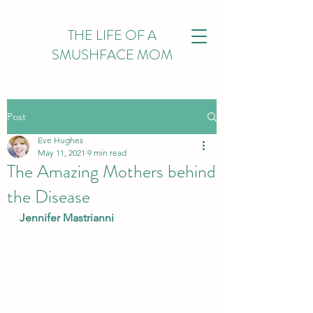
THE LIFE OF A
SMUSHFACE MOM
Post
Eve Hughes
May 11, 2021
9 min read
The Amazing Mothers behind
the Disease
Jennifer Mastrianni