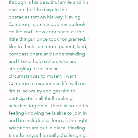
through is his beautiful smile and his 
passion for life despite the 
obstacles thrown his way. Having 
Cameron, has changed my outlook 
on life and I now appreciate all the 
little things I once took for granted. I 
like to think I am more patient, kind, 
compassionate and understanding 
and like to help others who are 
struggling or in similar 
circumstances to myself. I want 
Cameron to experience life with no 
limits, so we try and get him to 
participate in all thrill seeking 
activities together. There is no better 
feeling knowing he is able to join in 
and be included as long as the right 
adaptions are put in place. Finding 
time for myself is really challenging, 