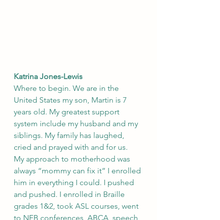
Katrina Jones-Lewis
Where to begin. We are in the 
United States my son, Martin is 7 
years old. My greatest support 
system include my husband and my 
siblings. My family has laughed, 
cried and prayed with and for us.   
My approach to motherhood was 
always “mommy can fix it” I enrolled 
him in everything I could. I pushed 
and pushed. I enrolled in Braille 
grades 1&2, took ASL courses, went 
to NFB conferences, ABCA, speech 