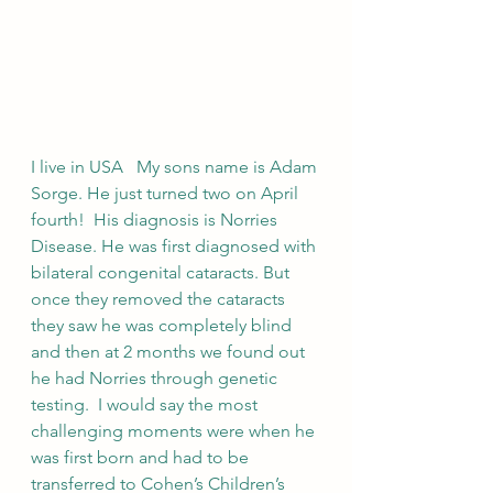
I live in USA   My sons name is Adam 
Sorge. He just turned two on April 
fourth!  His diagnosis is Norries 
Disease. He was first diagnosed with 
bilateral congenital cataracts. But 
once they removed the cataracts 
they saw he was completely blind 
and then at 2 months we found out 
he had Norries through genetic 
testing.  I would say the most 
challenging moments were when he 
was first born and had to be 
transferred to Cohen’s Children’s 