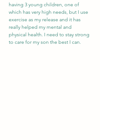
having 3 young children, one of 
which has very high needs, but I use 
exercise as my release and it has 
really helped my mental and 
physical health. I need to stay strong 
to care for my son the best I can.