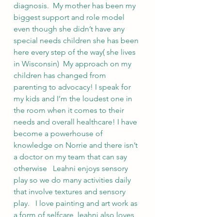
diagnosis.  My mother has been my 
biggest support and role model 
even though she didn’t have any 
special needs children she has been 
here every step of the way( she lives 
in Wisconsin)  My approach on my 
children has changed from 
parenting to advocacy! I speak for 
my kids and I’m the loudest one in 
the room when it comes to their 
needs and overall healthcare! I have 
become a powerhouse of 
knowledge on Norrie and there isn’t 
a doctor on my team that can say 
otherwise   Leahni enjoys sensory 
play so we do many activities daily 
that involve textures and sensory 
play.   I love painting and art work as 
a form of selfcare, leahni also loves 