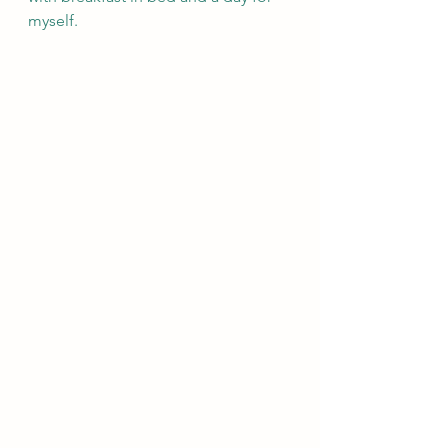
myself.