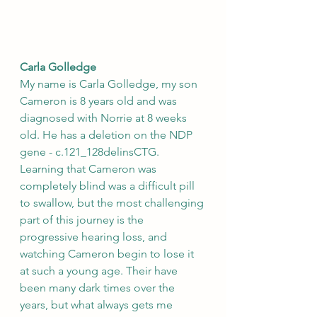
Carla Golledge
My name is Carla Golledge, my son 
Cameron is 8 years old and was 
diagnosed with Norrie at 8 weeks 
old. He has a deletion on the NDP 
gene - c.121_128delinsCTG. 
Learning that Cameron was 
completely blind was a difficult pill 
to swallow, but the most challenging 
part of this journey is the 
progressive hearing loss, and 
watching Cameron begin to lose it 
at such a young age. Their have 
been many dark times over the 
years, but what always gets me 