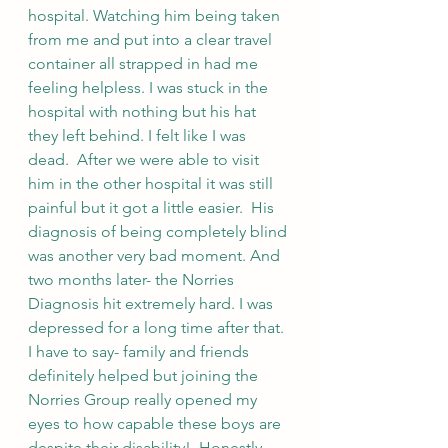
hospital. Watching him being taken 
from me and put into a clear travel 
container all strapped in had me 
feeling helpless. I was stuck in the 
hospital with nothing but his hat 
they left behind. I felt like I was 
dead.  After we were able to visit 
him in the other hospital it was still 
painful but it got a little easier.  His 
diagnosis of being completely blind 
was another very bad moment. And 
two months later- the Norries 
Diagnosis hit extremely hard. I was 
depressed for a long time after that.  
I have to say- family and friends 
definitely helped but joining the 
Norries Group really opened my 
eyes to how capable these boys are 
despite their disability!  Honestly - 