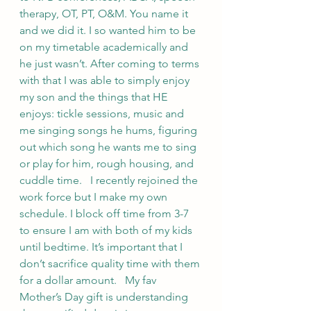
therapy, OT, PT, O&M. You name it 
and we did it. I so wanted him to be 
on my timetable academically and 
he just wasn’t. After coming to terms 
with that I was able to simply enjoy 
my son and the things that HE 
enjoys: tickle sessions, music and 
me singing songs he hums, figuring 
out which song he wants me to sing 
or play for him, rough housing, and 
cuddle time.   I recently rejoined the 
work force but I make my own 
schedule. I block off time from 3-7 
to ensure I am with both of my kids 
until bedtime. It’s important that I 
don’t sacrifice quality time with them 
for a dollar amount.   My fav 
Mother’s Day gift is understanding 