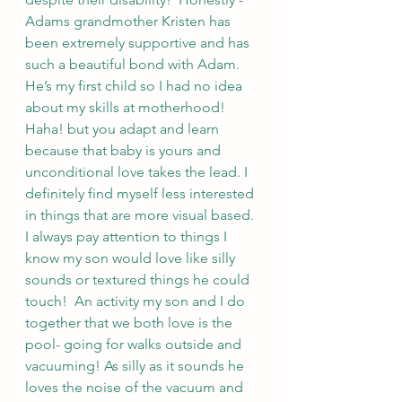
Adams grandmother Kristen has 
been extremely supportive and has 
such a beautiful bond with Adam.  
He’s my first child so I had no idea 
about my skills at motherhood! 
Haha! but you adapt and learn 
because that baby is yours and 
unconditional love takes the lead. I 
definitely find myself less interested 
in things that are more visual based. 
I always pay attention to things I 
know my son would love like silly 
sounds or textured things he could 
touch!  An activity my son and I do 
together that we both love is the 
pool- going for walks outside and 
vacuuming! As silly as it sounds he 
loves the noise of the vacuum and 