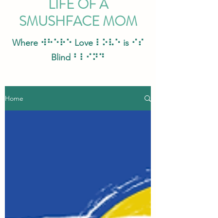
LIFE OF A
SMUSHFACE MOM
Where ⠺⠓⠑⠗⠑ Love ⠇⠕⠧⠑ is ⠊⠎
Blind ⠃⠇⠊⠝⠙
Home