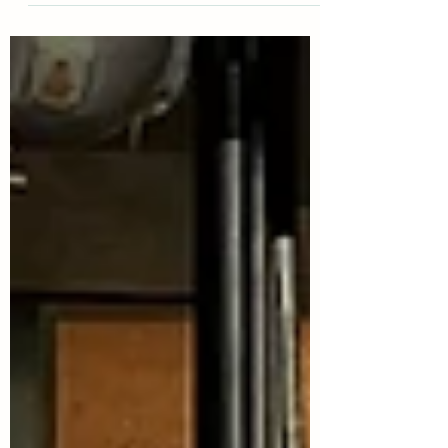
learned of Will’s visual impairment, we were...