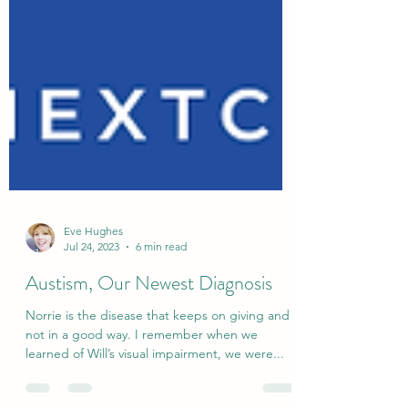
Eve Hughes
Jul 24, 2023
6 min read
Austism, Our Newest Diagnosis
Norrie is the disease that keeps on giving and
not in a good way. I remember when we