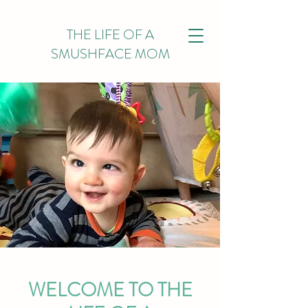
THE LIFE OF A
SMUSHFACE MOM
WELCOME TO THE