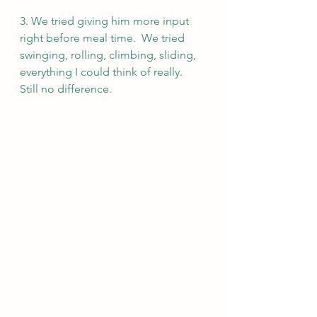
3. We tried giving him more input 
right before meal time.  We tried 
swinging, rolling, climbing, sliding, 
everything I could think of really.  
Still no difference.