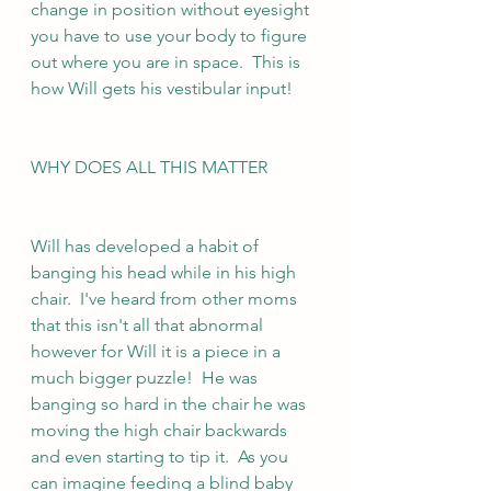
change in position without eyesight 
you have to use your body to figure 
out where you are in space.  This is 
how Will gets his vestibular input!  
WHY DOES ALL THIS MATTER
Will has developed a habit of  
banging his head while in his high 
chair.  I've heard from other moms 
that this isn't all that abnormal 
however for Will it is a piece in a 
much bigger puzzle!  He was 
banging so hard in the chair he was 
moving the high chair backwards 
and even starting to tip it.  As you 
can imagine feeding a blind baby 