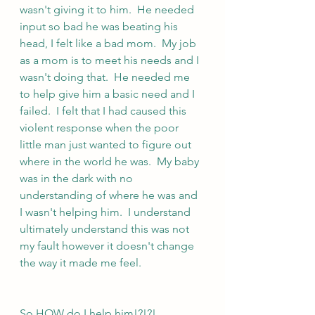
wasn't giving it to him.  He needed 
input so bad he was beating his 
head, I felt like a bad mom.  My job 
as a mom is to meet his needs and I 
wasn't doing that.  He needed me 
to help give him a basic need and I 
failed.  I felt that I had caused this 
violent response when the poor 
little man just wanted to figure out 
where in the world he was.  My baby 
was in the dark with no 
understanding of where he was and 
I wasn't helping him.  I understand 
ultimately understand this was not 
my fault however it doesn't change 
the way it made me feel.
So HOW do I help him!?!?!