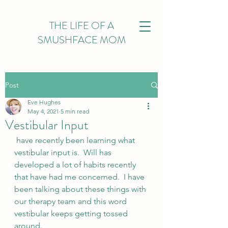
THE LIFE OF A
SMUSHFACE MOM
Post
Eve Hughes
May 4, 2021
5 min read
Vestibular Input
 have recently been learning what 
vestibular input is.  Will has 
developed a lot of habits recently 
that have had me concerned.  I have 
been talking about these things with 
our therapy team and this word 
vestibular keeps getting tossed 
around. 