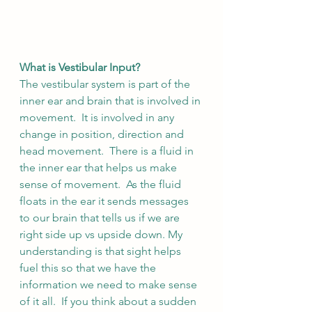
What is Vestibular Input?
The vestibular system is part of the 
inner ear and brain that is involved in 
movement.  It is involved in any 
change in position, direction and 
head movement.  There is a fluid in 
the inner ear that helps us make 
sense of movement.  As the fluid 
floats in the ear it sends messages 
to our brain that tells us if we are 
right side up vs upside down. My 
understanding is that sight helps 
fuel this so that we have the 
information we need to make sense 
of it all.  If you think about a sudden 