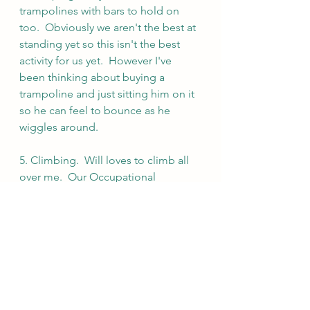
trampolines with bars to hold on 
too.  Obviously we aren't the best at 
standing yet so this isn't the best 
activity for us yet.  However I've 
been thinking about buying a 
trampoline and just sitting him on it 
so he can feel to bounce as he 
wiggles around.
5. Climbing.  Will loves to climb all 
over me.  Our Occupational 
therapist explained he enjoys 
climbing me more than other things 
because he has a great map of my 
body. He has spent so much time in 
my arms he has a map of me 
memorized so he feels safe and 
comfortable  crawling all over.  I am 
slowly trying to get him just as 