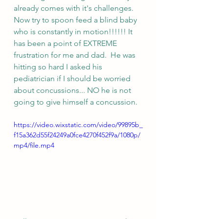
already comes with it's challenges.  
Now try to spoon feed a blind baby 
who is constantly in motion!!!!!! It 
has been a point of EXTREME 
frustration for me and dad.  He was 
hitting so hard I asked his 
pediatrician if I should be worried 
about concussions... NO he is not 
going to give himself a concussion.
https://video.wixstatic.com/video/99895b_
f15a362d55f24249a0fce4270f452f9a/1080p/
mp4/file.mp4