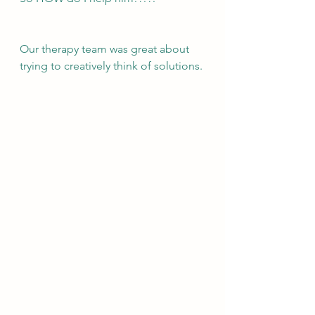
Our therapy team was great about 
trying to creatively think of solutions. 