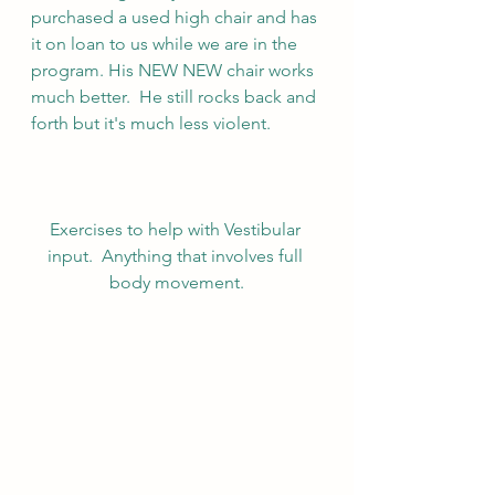
purchased a used high chair and has 
it on loan to us while we are in the 
program. His NEW NEW chair works 
much better.  He still rocks back and 
forth but it's much less violent.
Exercises to help with Vestibular 
input.  Anything that involves full 
body movement.