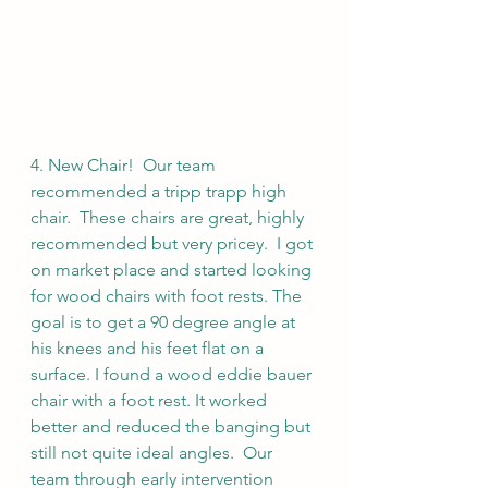
4. New Chair!  Our team 
recommended a tripp trapp high 
chair.  These chairs are great, highly 
recommended but very pricey.  I got 
on market place and started looking 
for wood chairs with foot rests. The 
goal is to get a 90 degree angle at 
his knees and his feet flat on a 
surface. I found a wood eddie bauer 
chair with a foot rest. It worked 
better and reduced the banging but 
still not quite ideal angles.  Our 
team through early intervention 