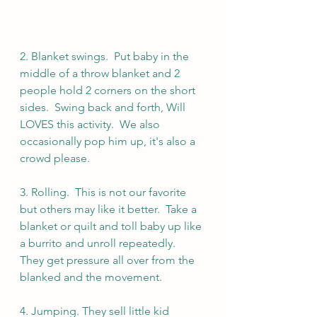
2. Blanket swings.  Put baby in the 
middle of a throw blanket and 2 
people hold 2 corners on the short 
sides.  Swing back and forth, Will 
LOVES this activity.  We also 
occasionally pop him up, it's also a 
crowd please.
3. Rolling.  This is not our favorite 
but others may like it better.  Take a 
blanket or quilt and toll baby up like 
a burrito and unroll repeatedly.  
They get pressure all over from the 
blanked and the movement.
4. Jumping. They sell little kid 