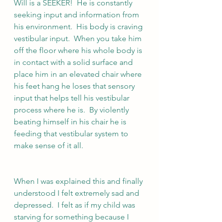
Will is a SEEKER!  He is constantly 
seeking input and information from 
his environment.  His body is craving 
vestibular input.  When you take him 
off the floor where his whole body is 
in contact with a solid surface and 
place him in an elevated chair where 
his feet hang he loses that sensory 
input that helps tell his vestibular 
process where he is.  By violently 
beating himself in his chair he is 
feeding that vestibular system to 
make sense of it all.
When I was explained this and finally 
understood I felt extremely sad and 
depressed.  I felt as if my child was 
starving for something because I 