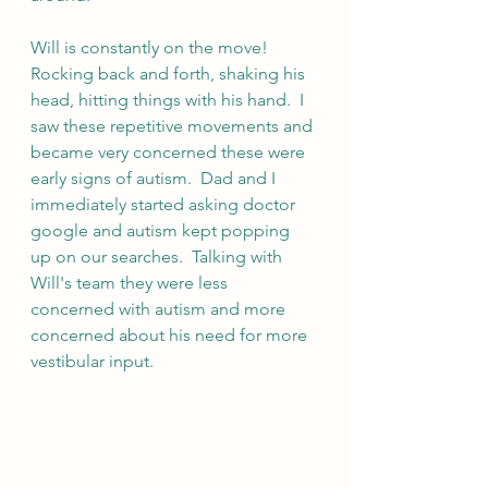
Will is constantly on the move!  
Rocking back and forth, shaking his 
head, hitting things with his hand.  I 
saw these repetitive movements and 
became very concerned these were 
early signs of autism.  Dad and I 
immediately started asking doctor 
google and autism kept popping 
up on our searches.  Talking with 
Will's team they were less 
concerned with autism and more 
concerned about his need for more 
vestibular input.