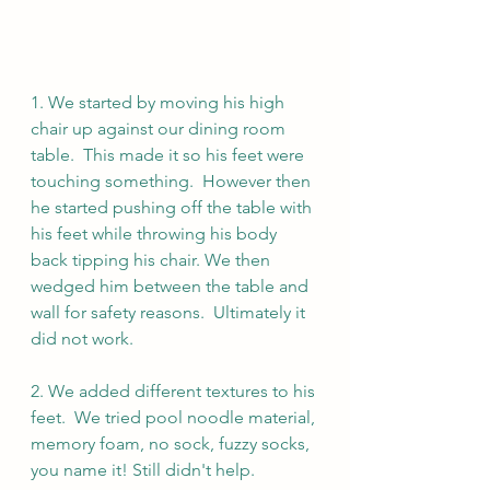
1. We started by moving his high 
chair up against our dining room 
table.  This made it so his feet were 
touching something.  However then 
he started pushing off the table with 
his feet while throwing his body 
back tipping his chair. We then 
wedged him between the table and 
wall for safety reasons.  Ultimately it 
did not work.
2. We added different textures to his 
feet.  We tried pool noodle material, 
memory foam, no sock, fuzzy socks, 
you name it! Still didn't help.