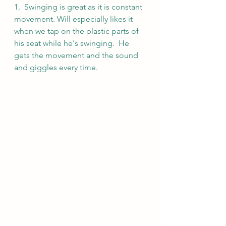
1.  Swinging is great as it is constant 
movement. Will especially likes it 
when we tap on the plastic parts of 
his seat while he's swinging.  He 
gets the movement and the sound 
and giggles every time.